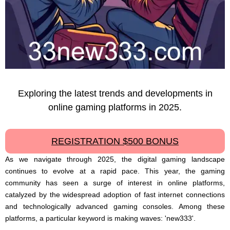
Exploring the latest trends and developments in
online gaming platforms in 2025.
REGISTRATION $500 BONUS
As we navigate through 2025, the digital gaming landscape
continues to evolve at a rapid pace. This year, the gaming
community has seen a surge of interest in online platforms,
catalyzed by the widespread adoption of fast internet connections
and technologically advanced gaming consoles. Among these
platforms, a particular keyword is making waves: 'new333'.