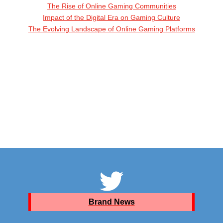
The Rise of Online Gaming Communities
Impact of the Digital Era on Gaming Culture
The Evolving Landscape of Online Gaming Platforms
Brand News