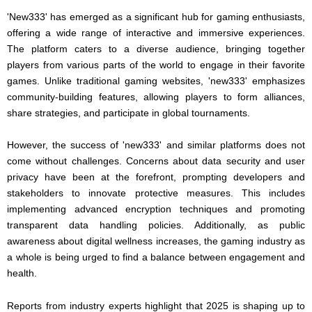
'New333' has emerged as a significant hub for gaming enthusiasts,
offering a wide range of interactive and immersive experiences.
The platform caters to a diverse audience, bringing together
players from various parts of the world to engage in their favorite
games. Unlike traditional gaming websites, 'new333' emphasizes
community-building features, allowing players to form alliances,
share strategies, and participate in global tournaments.
However, the success of 'new333' and similar platforms does not
come without challenges. Concerns about data security and user
privacy have been at the forefront, prompting developers and
stakeholders to innovate protective measures. This includes
implementing advanced encryption techniques and promoting
transparent data handling policies. Additionally, as public
awareness about digital wellness increases, the gaming industry as
a whole is being urged to find a balance between engagement and
health.
Reports from industry experts highlight that 2025 is shaping up to