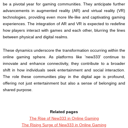
be a pivotal year for gaming communities. They anticipate further
advancements in augmented reality (AR) and virtual reality (VR)
technologies, providing even more life-like and captivating gaming
experiences. The integration of AR and VR is expected to redefine
how players interact with games and each other, blurring the lines
between physical and digital realms.
These dynamics underscore the transformation occurring within the
online gaming sphere. As platforms like 'new333' continue to
innovate and enhance connectivity, they contribute to a broader
shift in how individuals seek entertainment and social interaction.
The role these communities play in the digital age is profound,
offering not just entertainment but also a sense of belonging and
shared purpose.
Related pages
The Rise of New333 in Online Gaming
The Rising Surge of New333 in Online Gaming