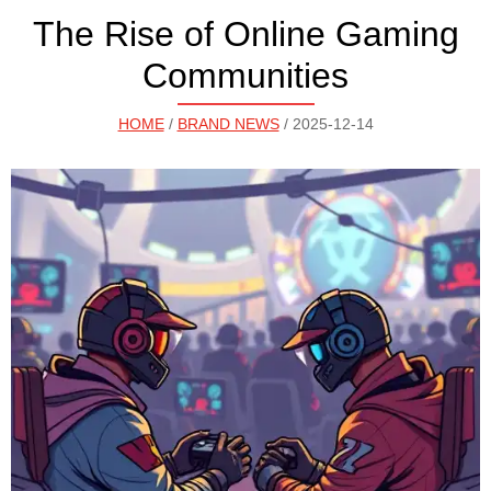
The Rise of Online Gaming
Communities
HOME
/
BRAND NEWS
/ 2025-12-14