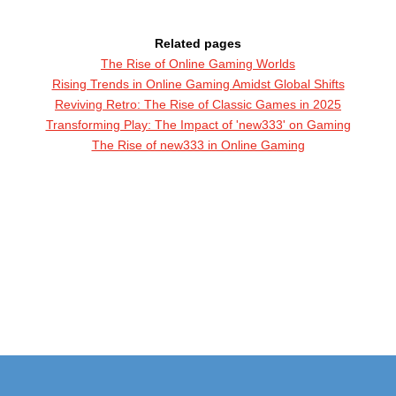
Related pages
The Rise of Online Gaming Worlds
Rising Trends in Online Gaming Amidst Global Shifts
Reviving Retro: The Rise of Classic Games in 2025
Transforming Play: The Impact of 'new333' on Gaming
The Rise of new333 in Online Gaming