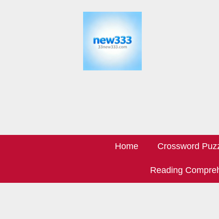
Home
Crossword Puz
Reading Compre