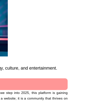
y, culture, and entertainment.
e step into 2025, this platform is gaining
a website; it is a community that thrives on