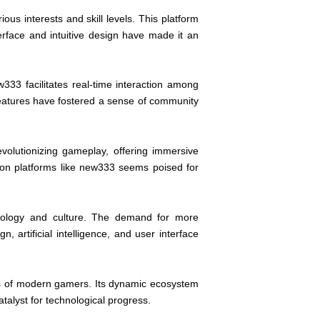
ous interests and skill levels. This platform
rface and intuitive design have made it an
33 facilitates real-time interaction among
features have fostered a sense of community
evolutionizing gameplay, offering immersive
 on platforms like new333 seems poised for
hnology and culture. The demand for more
artificial intelligence, and user interface
es of modern gamers. Its dynamic ecosystem
alyst for technological progress.