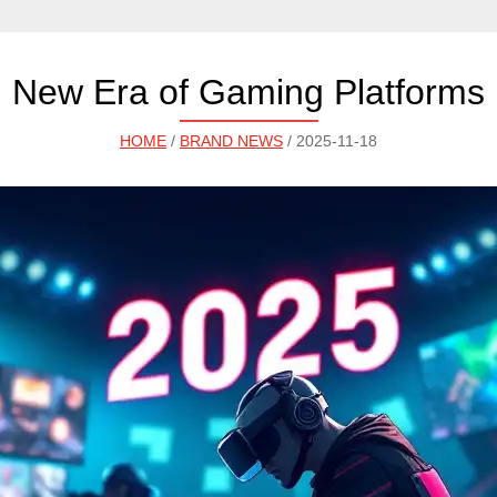
New Era of Gaming Platforms
HOME
/
BRAND NEWS
/ 2025-11-18