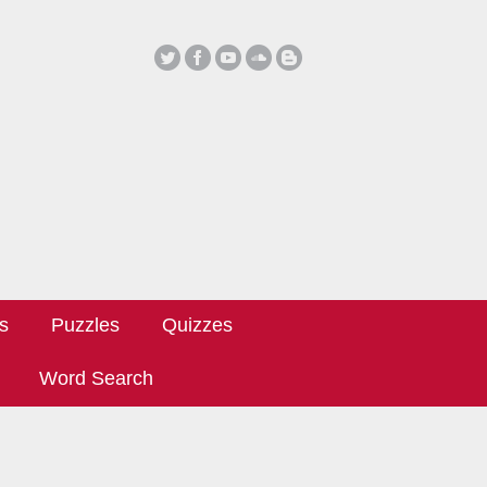
ls
Puzzles
Quizzes
Word Search