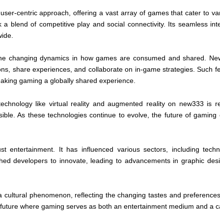
user-centric approach, offering a vast array of games that cater to vari
blend of competitive play and social connectivity. Its seamless inte
wide.
of the changing dynamics in how games are consumed and shared. New3
ons, share experiences, and collaborate on in-game strategies. Such 
aking gaming a globally shared experience.
technology like virtual reality and augmented reality on new333 is r
ible. As these technologies continue to evolve, the future of gaming
t entertainment. It has influenced various sectors, including tec
d developers to innovate, leading to advancements in graphic design, 
 a cultural phenomenon, reflecting the changing tastes and preferenc
 future where gaming serves as both an entertainment medium and a cat