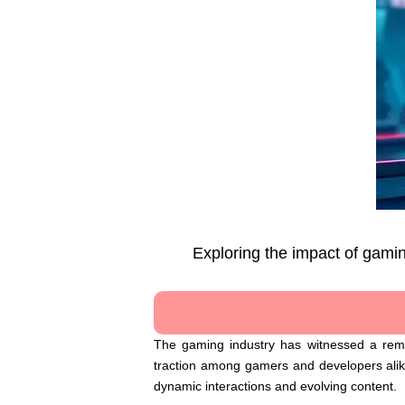
Exploring the impact of gamin
The gaming industry has witnessed a remar
traction among gamers and developers alike,
dynamic interactions and evolving content.