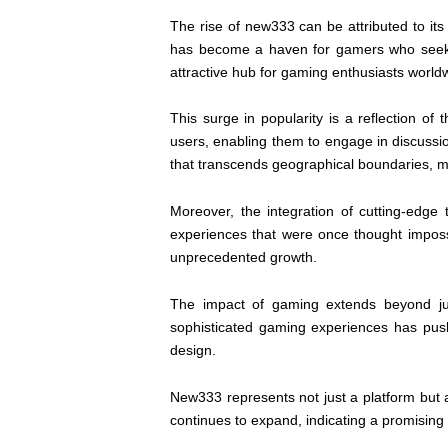
The rise of new333 can be attributed to its 
has become a haven for gamers who seek a 
attractive hub for gaming enthusiasts world
This surge in popularity is a reflection 
users, enabling them to engage in discussi
that transcends geographical boundaries, m
Moreover, the integration of cutting-edge 
experiences that were once thought imposs
unprecedented growth.
The impact of gaming extends beyond jus
sophisticated gaming experiences has pushe
design.
New333 represents not just a platform but
continues to expand, indicating a promising