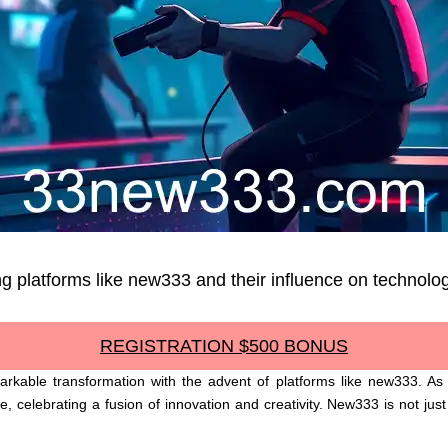
g platforms like new333 and their influence on technolog
REGISTRATION $500 BONUS
kable transformation with the advent of platforms like new333. As w
 celebrating a fusion of innovation and creativity. New333 is not just 