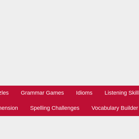
zles
Grammar Games
Idioms
Listening Skil
hension
Spelling Challenges
Vocabulary Builder