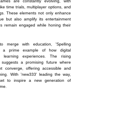
mes are constantly evolving, with
ke time trials, multiplayer options, and
tings. These elements not only enhance
ue but also amplify its entertainment
ers remain engaged while honing their
to merge with education, 'Spelling
s a prime example of how digital
 learning experiences. The rising
 suggests a promising future where
t converge, offering accessible and
ning. With 'new333' leading the way,
 set to inspire a new generation of
ime.