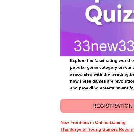
Explore the fascinating world o
popular game category on vari
associated with the trending k
how these games are revolutio
and providing entertainment for
REGISTRATION
New Frontiers in Online Gaming
The Surge of Young Gamers Revolut