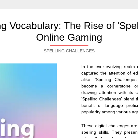
 Vocabulary: The Rise of 'Spel
Online Gaming
SPELLING CHALLENGES
In the ever-evolving realm
captured the attention of e
alike: 'Spelling Challenge
become a cornerstone on e
drawing attention with its
'Spelling Challenges' blend t
benefit of language profic
popularity among various ag
These digital challenges are
spelling skills. They presen