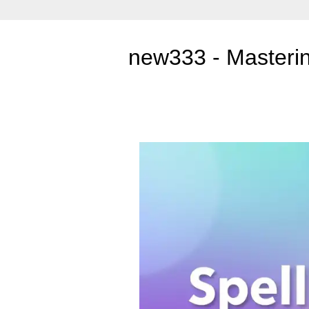
new333 - Mastering