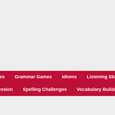
es
Grammar Games
Idioms
Listening Ski
nsion
Spelling Challenges
Vocabulary Build