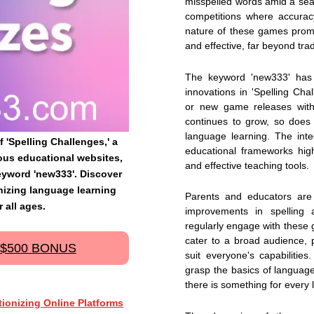
misspelled words amid a sea 
competitions where accurac
nature of these games promi
and effective, far beyond tra
The keyword 'new333' has
innovations in 'Spelling Chal
or new game releases withi
continues to grow, so does
language learning. The integ
f 'Spelling Challenges,' a
educational frameworks hig
ous educational websites,
and effective teaching tools.
eyword 'new333'. Discover
nizing language learning
Parents and educators are 
 all ages.
improvements in spelling
regularly engage with these 
cater to a broad audience, pr
 $500 BONUS
suit everyone's capabilities
grasp the basics of language 
there is something for every 
ionizing Online Platforms