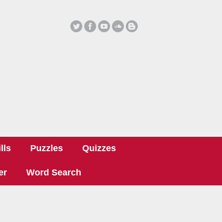
lls
Puzzles
Quizzes
er
Word Search