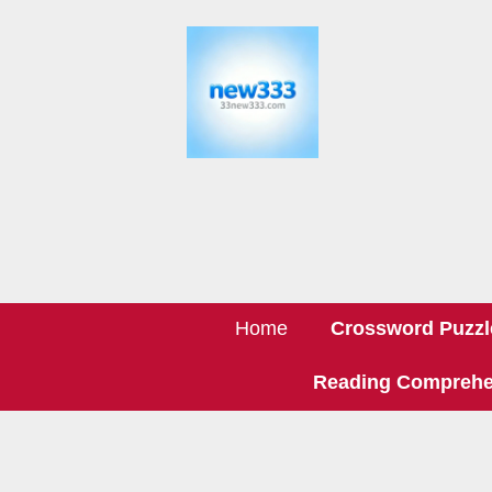
Home
Crossword Puzzl
Reading Comprehe