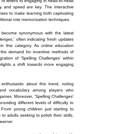
of letters to engaging in head-to-head
y and speed are key. The interactive
ses to make learning both captivating
ditional rote memorization techniques.
 become synonymous with the latest
lenges,' often indicating fresh updates
n this category. As online education
 the demand for inventive methods of
ration of 'Spelling Challenges' within
hlights a shift towards more engaging
enthusiastic about this trend, noting
 and vocabulary among players who
games. Moreover, 'Spelling Challenges'
oviding different levels of difficulty to
. From young children just starting to
to adults seeking to polish their skills,
learner.