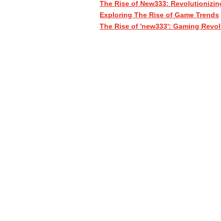
The Rise of New333: Revolutionizin
Exploring The Rise of Game Trends
The Rise of 'new333': Gaming Revol