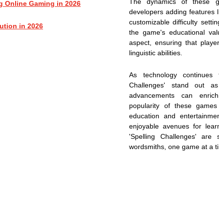
The dynamics of these ga
g Online Gaming in 2026
developers adding features li
customizable difficulty set
ution in 2026
the game's educational val
aspect, ensuring that play
linguistic abilities.
As technology continues 
Challenges' stand out a
advancements can enrich
popularity of these games
education and entertainmen
enjoyable avenues for lear
'Spelling Challenges' are
wordsmiths, one game at a t