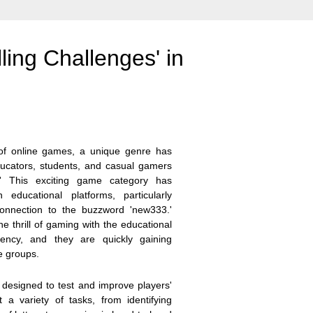
ling Challenges' in
 of online games, a unique genre has
ducators, students, and casual gamers
s.' This exciting game category has
ducational platforms, particularly
 connection to the buzzword 'new333.'
he thrill of gaming with the educational
iency, and they are quickly gaining
e groups.
 designed to test and improve players'
t a variety of tasks, from identifying