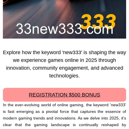
Explore how the keyword 'new333' is shaping the way
we experience games online in 2025 through
innovation, community engagement, and advanced
technologies.
REGISTRATION $500 BONUS
In the ever-evolving world of online gaming, the keyword 'new333'
is fast emerging as a pivotal force that captures the essence of
modern gaming trends and innovations. As we delve into 2025, it's
clear that the gaming landscape is continually reshaped by