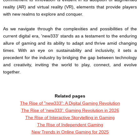
reality (AR) and virtual reality (VR), elements that provide players
with new realms to explore and conquer.
As we navigate through the complexities and possibilities of the
current digital era, 'new333' stands as a testament to the enduring
allure of gaming and its ability to adapt and thrive amid changing
times. With an eye on sustainability and inclusivity, it sets a
precedent for the industry by bridging the gap between technology
and creativity, inviting the world to play, connect, and evolve
together.
Related pages
The Rise of "new333": A Digital Gaming Revolution
The Rise of 'new333': Gaming Revolution in 2026
The Rise of Interactive Storytelling in Gaming
The Rise of Independent Gaming
New Trends in Online Gaming for 2025