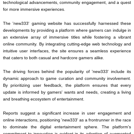
technological advancements, community engagement, and a quest
for more immersive experiences.
The 'new333' gaming website has successfully harnessed these
developments by providing a platform where gamers can indulge in
an extensive array of immersive titles while fostering a vibrant
online community. By integrating cutting-edge web technology and
intuitive user interfaces, the site ensures a seamless experience
that caters to both casual and hardcore gamers alike.
The driving forces behind the popularity of 'new333' include its
dynamic approach to game curation and community involvement.
By prioritizing user feedback, the platform ensures that every
update is informed by gamers' wants and needs, creating a living
and breathing ecosystem of entertainment.
Reports suggest a significant increase in user engagement and
online interactions, positioning 'new333' as a frontrunner in the race
to dominate the digital entertainment sphere. The platform's
commitment to innovation is evident in its adoption of augmented