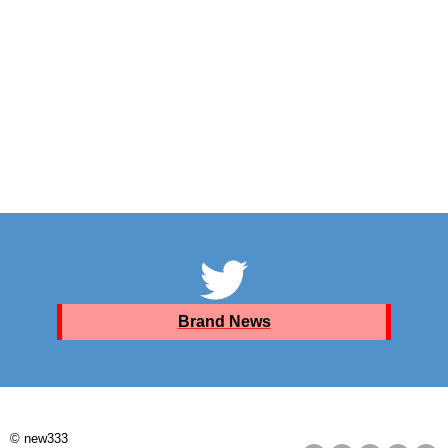
Brand News
© new333