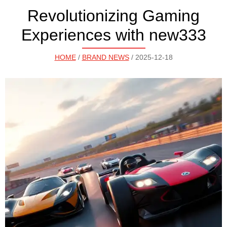
Revolutionizing Gaming
Experiences with new333
HOME
/
BRAND NEWS
/ 2025-12-18