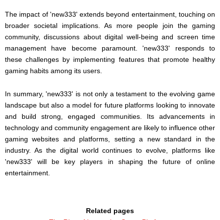
The impact of 'new333' extends beyond entertainment, touching on
broader societal implications. As more people join the gaming
community, discussions about digital well-being and screen time
management have become paramount. 'new333' responds to
these challenges by implementing features that promote healthy
gaming habits among its users.
In summary, 'new333' is not only a testament to the evolving game
landscape but also a model for future platforms looking to innovate
and build strong, engaged communities. Its advancements in
technology and community engagement are likely to influence other
gaming websites and platforms, setting a new standard in the
industry. As the digital world continues to evolve, platforms like
'new333' will be key players in shaping the future of online
entertainment.
Related pages