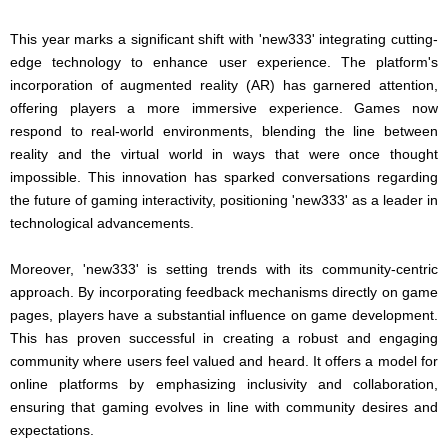
This year marks a significant shift with 'new333' integrating cutting-
edge technology to enhance user experience. The platform's
incorporation of augmented reality (AR) has garnered attention,
offering players a more immersive experience. Games now
respond to real-world environments, blending the line between
reality and the virtual world in ways that were once thought
impossible. This innovation has sparked conversations regarding
the future of gaming interactivity, positioning 'new333' as a leader in
technological advancements.
Moreover, 'new333' is setting trends with its community-centric
approach. By incorporating feedback mechanisms directly on game
pages, players have a substantial influence on game development.
This has proven successful in creating a robust and engaging
community where users feel valued and heard. It offers a model for
online platforms by emphasizing inclusivity and collaboration,
ensuring that gaming evolves in line with community desires and
expectations.