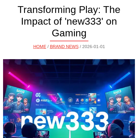
Transforming Play: The
Impact of 'new333' on
Gaming
HOME
/
BRAND NEWS
/ 2026-01-01