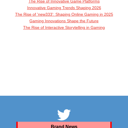
The Rise of Innovative Game Platforms
Innovative Gaming Trends Shaping 2026
The Rise of 'new333': Shaping Online Gaming in 2025
Gaming Innovations Shape the Future
The Rise of Interactive Storytelling in Gaming
Brand News