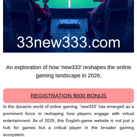
An exploration of how 'new333' reshapes the online
gaming landscape in 2026.
REGISTRATION $500 BONUS
In the dynamic world of online gaming, 'new333' has emerged as a
prominent force in reshaping how players engage with virtual
entertainment. As of 2026, this English-game website is not just a
hub for games but a critical player in the broader gaming
ecosystem.