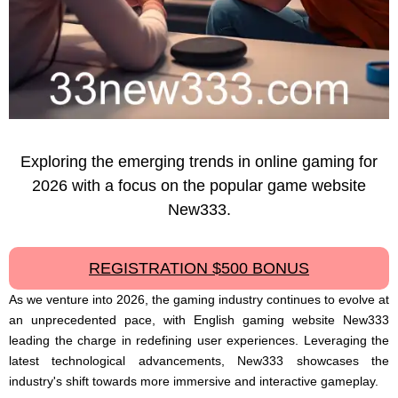
Exploring the emerging trends in online gaming for
2026 with a focus on the popular game website
New333.
REGISTRATION $500 BONUS
As we venture into 2026, the gaming industry continues to evolve at
an unprecedented pace, with English gaming website New333
leading the charge in redefining user experiences. Leveraging the
latest technological advancements, New333 showcases the
industry's shift towards more immersive and interactive gameplay.