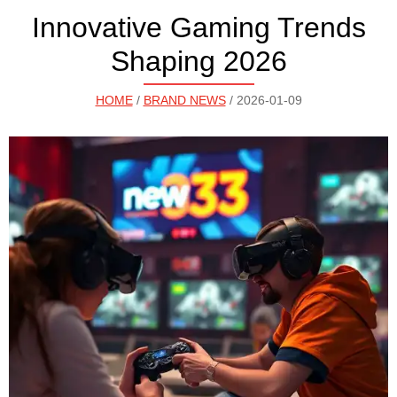
Innovative Gaming Trends
Shaping 2026
HOME
/
BRAND NEWS
/ 2026-01-09