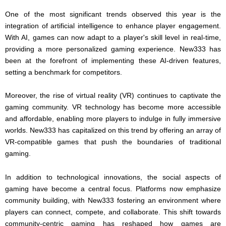
One of the most significant trends observed this year is the
integration of artificial intelligence to enhance player engagement.
With AI, games can now adapt to a player's skill level in real-time,
providing a more personalized gaming experience. New333 has
been at the forefront of implementing these AI-driven features,
setting a benchmark for competitors.
Moreover, the rise of virtual reality (VR) continues to captivate the
gaming community. VR technology has become more accessible
and affordable, enabling more players to indulge in fully immersive
worlds. New333 has capitalized on this trend by offering an array of
VR-compatible games that push the boundaries of traditional
gaming.
In addition to technological innovations, the social aspects of
gaming have become a central focus. Platforms now emphasize
community building, with New333 fostering an environment where
players can connect, compete, and collaborate. This shift towards
community-centric gaming has reshaped how games are