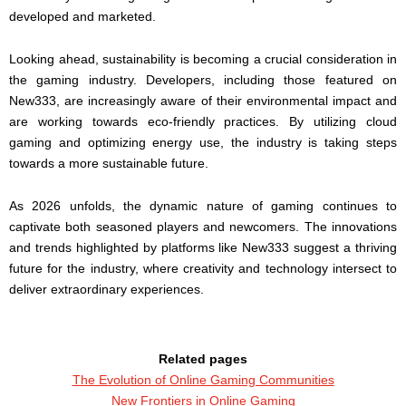
developed and marketed.
Looking ahead, sustainability is becoming a crucial consideration in
the gaming industry. Developers, including those featured on
New333, are increasingly aware of their environmental impact and
are working towards eco-friendly practices. By utilizing cloud
gaming and optimizing energy use, the industry is taking steps
towards a more sustainable future.
As 2026 unfolds, the dynamic nature of gaming continues to
captivate both seasoned players and newcomers. The innovations
and trends highlighted by platforms like New333 suggest a thriving
future for the industry, where creativity and technology intersect to
deliver extraordinary experiences.
Related pages
The Evolution of Online Gaming Communities
New Frontiers in Online Gaming