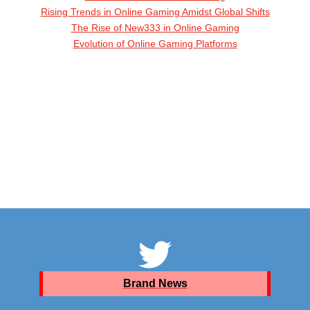
Rising Trends in Online Gaming Amidst Global Shifts
The Rise of New333 in Online Gaming
Evolution of Online Gaming Platforms
Brand News