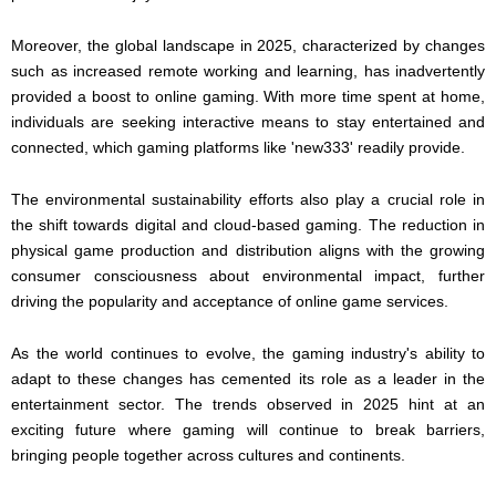
Moreover, the global landscape in 2025, characterized by changes
such as increased remote working and learning, has inadvertently
provided a boost to online gaming. With more time spent at home,
individuals are seeking interactive means to stay entertained and
connected, which gaming platforms like 'new333' readily provide.
The environmental sustainability efforts also play a crucial role in
the shift towards digital and cloud-based gaming. The reduction in
physical game production and distribution aligns with the growing
consumer consciousness about environmental impact, further
driving the popularity and acceptance of online game services.
As the world continues to evolve, the gaming industry's ability to
adapt to these changes has cemented its role as a leader in the
entertainment sector. The trends observed in 2025 hint at an
exciting future where gaming will continue to break barriers,
bringing people together across cultures and continents.