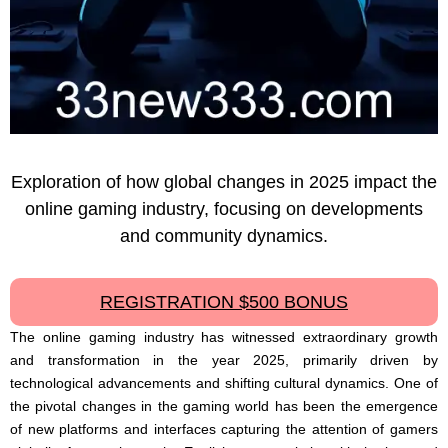
Exploration of how global changes in 2025 impact the
online gaming industry, focusing on developments
and community dynamics.
REGISTRATION $500 BONUS
The online gaming industry has witnessed extraordinary growth
and transformation in the year 2025, primarily driven by
technological advancements and shifting cultural dynamics. One of
the pivotal changes in the gaming world has been the emergence
of new platforms and interfaces capturing the attention of gamers