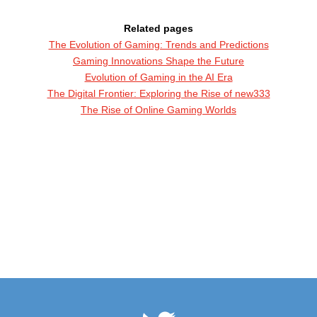
Related pages
The Evolution of Gaming: Trends and Predictions
Gaming Innovations Shape the Future
Evolution of Gaming in the AI Era
The Digital Frontier: Exploring the Rise of new333
The Rise of Online Gaming Worlds