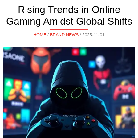
Rising Trends in Online
Gaming Amidst Global Shifts
HOME
/
BRAND NEWS
/ 2025-11-01