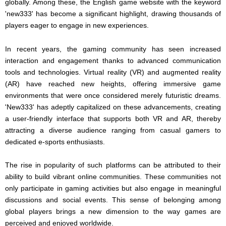
globally. Among these, the English game website with the keyword
'new333' has become a significant highlight, drawing thousands of
players eager to engage in new experiences.
In recent years, the gaming community has seen increased
interaction and engagement thanks to advanced communication
tools and technologies. Virtual reality (VR) and augmented reality
(AR) have reached new heights, offering immersive game
environments that were once considered merely futuristic dreams.
'New333' has adeptly capitalized on these advancements, creating
a user-friendly interface that supports both VR and AR, thereby
attracting a diverse audience ranging from casual gamers to
dedicated e-sports enthusiasts.
The rise in popularity of such platforms can be attributed to their
ability to build vibrant online communities. These communities not
only participate in gaming activities but also engage in meaningful
discussions and social events. This sense of belonging among
global players brings a new dimension to the way games are
perceived and enjoyed worldwide.