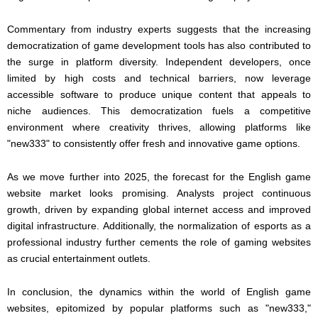
Commentary from industry experts suggests that the increasing
democratization of game development tools has also contributed to
the surge in platform diversity. Independent developers, once
limited by high costs and technical barriers, now leverage
accessible software to produce unique content that appeals to
niche audiences. This democratization fuels a competitive
environment where creativity thrives, allowing platforms like
"new333" to consistently offer fresh and innovative game options.
As we move further into 2025, the forecast for the English game
website market looks promising. Analysts project continuous
growth, driven by expanding global internet access and improved
digital infrastructure. Additionally, the normalization of esports as a
professional industry further cements the role of gaming websites
as crucial entertainment outlets.
In conclusion, the dynamics within the world of English game
websites, epitomized by popular platforms such as "new333,"