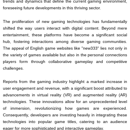
trends and dynamics that define the current gaming environment,
foreseeing future developments in this thriving sector.
The proliferation of new gaming technologies has fundamentally
shifted the way users interact with digital content. Beyond mere
entertainment, these platforms have become a significant social
hub, fostering interactions among diverse gaming communities.
The appeal of English game websites like "new333" lies not only in
the variety of games available but also in the personal connections
players form through collaborative gameplay and competitive
challenges.
Reports from the gaming industry highlight a marked increase in
user engagement and revenue, with a significant boost attributed to
advancements in virtual reality (VR) and augmented reality (AR)
technologies. These innovations allow for an unprecedented level
of immersion, revolutionizing how games are experienced.
Consequently, developers are investing heavily in integrating these
technologies into popular game titles, catering to an audience
eager for more sophisticated and interactive gameplay.