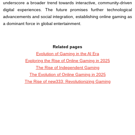
underscore a broader trend towards interactive, community-driven
digital experiences. The future promises further technological
advancements and social integration, establishing online gaming as
a dominant force in global entertainment.
Related pages
Evolution of Gaming in the AI Era
Exploring the Rise of Online Gaming in 2025
The Rise of Independent Gaming
The Evolution of Online Gaming in 2025
The Rise of new333: Revolutionizing Gaming