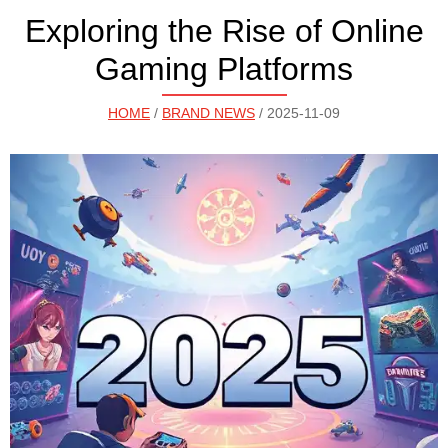
Exploring the Rise of Online
Gaming Platforms
HOME
/
BRAND NEWS
/ 2025-11-09