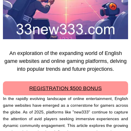
An exploration of the expanding world of English
game websites and online gaming platforms, delving
into popular trends and future projections.
REGISTRATION $500 BONUS
In the rapidly evolving landscape of online entertainment, English
game websites have emerged as a cornerstone for gamers across
the globe. As of 2025, platforms like "new333" continue to capture
the attention of avid players seeking immersive experiences and
dynamic community engagement. This article explores the growing