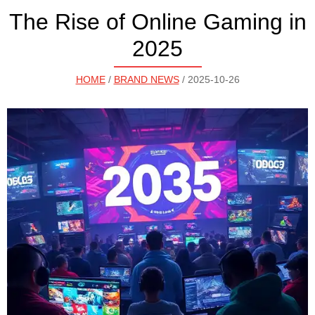
The Rise of Online Gaming in
2025
HOME
/
BRAND NEWS
/ 2025-10-26