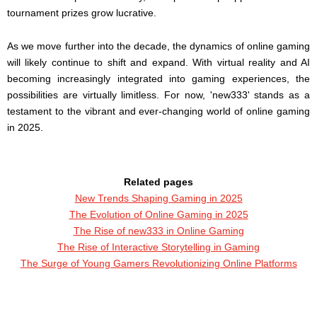
tournament prizes grow lucrative.
As we move further into the decade, the dynamics of online gaming
will likely continue to shift and expand. With virtual reality and AI
becoming increasingly integrated into gaming experiences, the
possibilities are virtually limitless. For now, 'new333' stands as a
testament to the vibrant and ever-changing world of online gaming
in 2025.
Related pages
New Trends Shaping Gaming in 2025
The Evolution of Online Gaming in 2025
The Rise of new333 in Online Gaming
The Rise of Interactive Storytelling in Gaming
The Surge of Young Gamers Revolutionizing Online Platforms