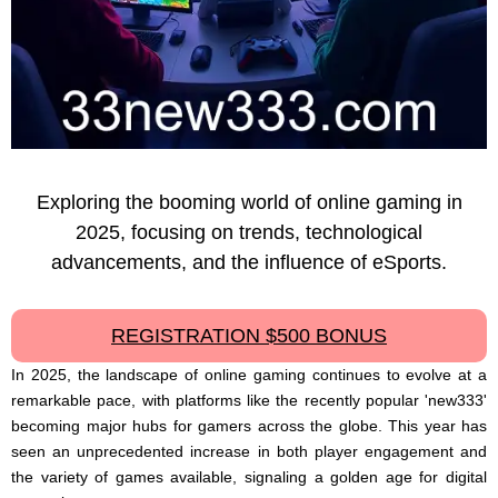
Exploring the booming world of online gaming in
2025, focusing on trends, technological
advancements, and the influence of eSports.
REGISTRATION $500 BONUS
In 2025, the landscape of online gaming continues to evolve at a
remarkable pace, with platforms like the recently popular 'new333'
becoming major hubs for gamers across the globe. This year has
seen an unprecedented increase in both player engagement and
the variety of games available, signaling a golden age for digital