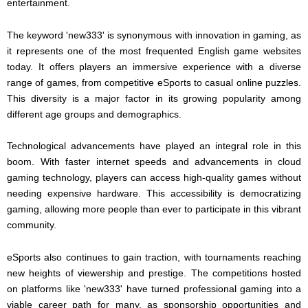
entertainment.
The keyword 'new333' is synonymous with innovation in gaming, as
it represents one of the most frequented English game websites
today. It offers players an immersive experience with a diverse
range of games, from competitive eSports to casual online puzzles.
This diversity is a major factor in its growing popularity among
different age groups and demographics.
Technological advancements have played an integral role in this
boom. With faster internet speeds and advancements in cloud
gaming technology, players can access high-quality games without
needing expensive hardware. This accessibility is democratizing
gaming, allowing more people than ever to participate in this vibrant
community.
eSports also continues to gain traction, with tournaments reaching
new heights of viewership and prestige. The competitions hosted
on platforms like 'new333' have turned professional gaming into a
viable career path for many, as sponsorship opportunities and