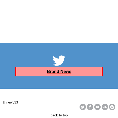
Brand News
© new333
back to top